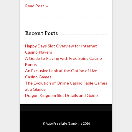
Read Post →
Recent Posts
Happy Days Slot Overview for Internet
Casino Players
A Guide to Playing with Free Spins Casino
Bonus
An Exclusive Look at the Option of Live
Casino Games
The Evolution of Online Casino Table Games
at a Glance
Dragon Kingdom Slot Details and Guide
© Auto Free Life Gambling 2026