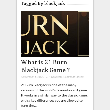
Tagged By blackjack
What is 21 Burn
Blackjack Game ?
September 1, 2020
,
J. T. Knudson
,
Comment Closed
21 Burn Blackjack is one of the many
versions of the world’s favourite card game.
It works in a similar way to the classic game,
with a key difference: you are allowed to
burn the…