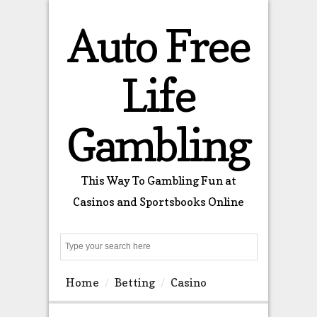
Auto Free
Life
Gambling
This Way To Gambling Fun at
Casinos and Sportsbooks Online
Search
Home
Betting
Casino