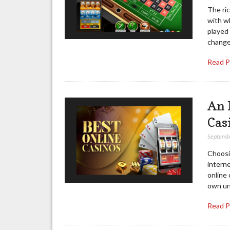
The ric
with wh
played 
change
Read 
An 
Cas
Septemb
Choosi
intern
online 
own un
Read 