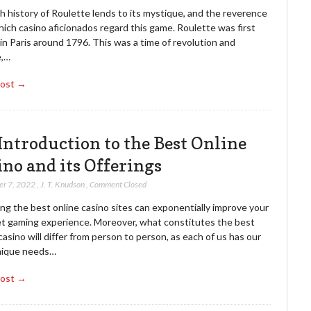
h history of Roulette lends to its mystique, and the reverence
ich casino aficionados regard this game. Roulette was first
in Paris around 1796. This was a time of revolution and
,…
Post →
Introduction to the Best Online
ino and its Offerings
er 7, 2022
,
J. T. Knudson
,
Comment Closed
ng the best online casino sites can exponentially improve your
et gaming experience. Moreover, what constitutes the best
casino will differ from person to person, as each of us has our
ique needs…
Post →