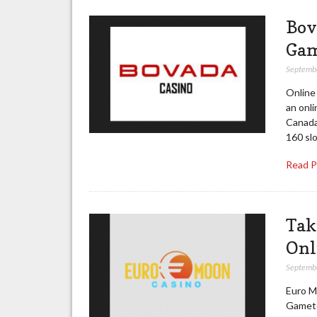
Bov
Gam
Septemb
Online
an onl
Canada
160 sl
Read 
Tak
Onl
Septemb
Euro Mo
Gamete