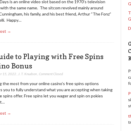
ays is an online video slot based on the 1970’s television
G
 with the same name. The sitcom revolved mainly around
T
Cunningham, his family, and his best friend, Arthur “The Fonz”
G
elli. Happy…
D
Post →
C
uide to Playing with Free Spins
ino Bonus
P
r 15, 2022
,
J. T. Knudson
,
Comment Closed
c
f
 the most from your online casino’s free spins options
es you to fully understand what you are accepting when taking
P
e spins offer. Free spins let you wager and spin on pokies
s
ut…
s
Post →
t
t