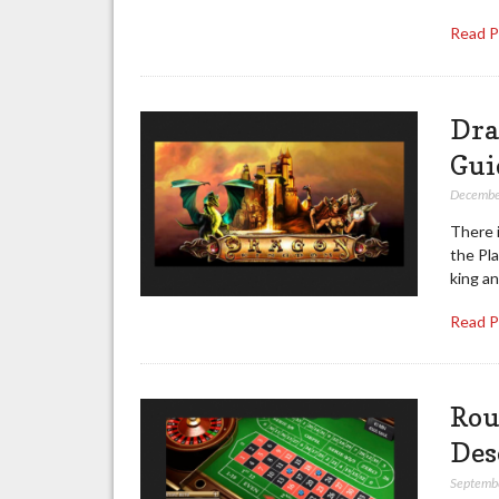
Read 
Dra
Gui
Decembe
There i
the Pla
king an
Read 
Rou
Des
Septemb