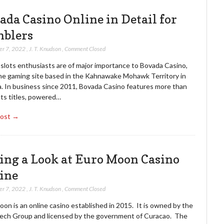
ada Casino Online in Detail for
blers
er 7, 2022
,
J. T. Knudson
,
Comment Closed
 slots enthusiasts are of major importance to Bovada Casino,
ine gaming site based in the Kahnawake Mohawk Territory in
. In business since 2011, Bovada Casino features more than
ots titles, powered…
Post →
ing a Look at Euro Moon Casino
ine
er 7, 2022
,
J. T. Knudson
,
Comment Closed
on is an online casino established in 2015. It is owned by the
ch Group and licensed by the government of Curacao. The