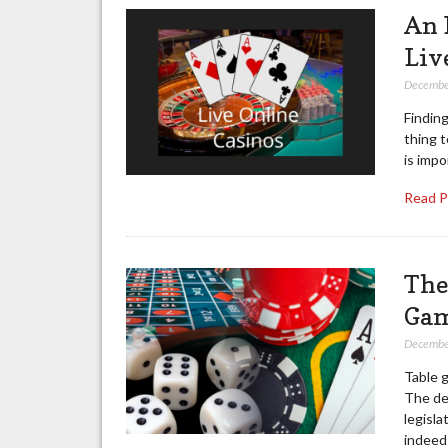
An 
Liv
Decembe
Finding
thing t
is imp
Read 
The
Gam
Decembe
Table g
The def
legisla
indeed