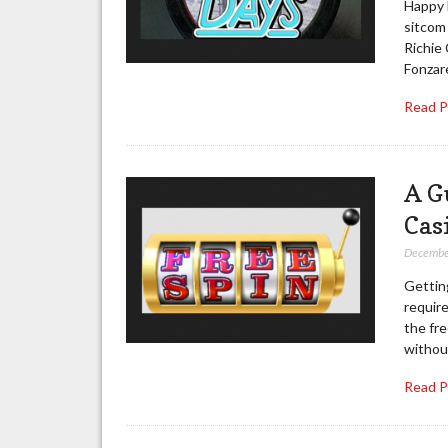
Happy D
sitcom
Richie 
Fonzar
Read 
A G
Cas
Decembe
Getting
requir
the fre
witho
Read 