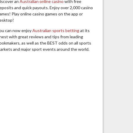
iscover an
Australian online casino
with free
eposits and quick payouts. Enjoy over 2,000 casino
ames! Play online casino games on the app or
esktop!
ou can now enjoy
Australian sports betting
at its
inest with great reviews and tips from leading
ookmakers, as well as the BEST odds on all sports
arkets and major sport events around the world.