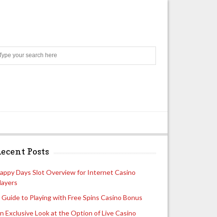
Search
ecent Posts
appy Days Slot Overview for Internet Casino
layers
 Guide to Playing with Free Spins Casino Bonus
n Exclusive Look at the Option of Live Casino