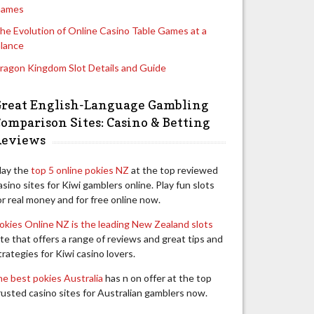
ames
he Evolution of Online Casino Table Games at a
lance
ragon Kingdom Slot Details and Guide
Great English-Language Gambling
omparison Sites: Casino & Betting
Reviews
lay the
top 5 online pokies NZ
at the top reviewed
asino sites for Kiwi gamblers online. Play fun slots
or real money and for free online now.
okies Online NZ is the leading New Zealand slots
ite that offers a range of reviews and great tips and
trategies for Kiwi casino lovers.
he best pokies Australia
has n on offer at the top
rusted casino sites for Australian gamblers now.