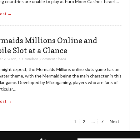
ng countries are unable to play at Euro Moon Casino: Israel,…
Post →
maids Millions Online and
ile Slot at a Glance
er 7, 2022
,
J. T. Knudson
,
Comment Closed
 might expect, the Mermaids Millions online slots game has an
ater theme, with the Mermaid being the main character in this
ular game. Developed by Microgaming, players who are fans of
rticular…
Post →
Page
Page
Page
1
2
…
7
Next