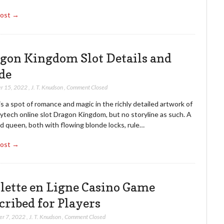
Post →
gon Kingdom Slot Details and
de
r 15, 2022
,
J. T. Knudson
,
Comment Closed
s a spot of romance and magic in the richly detailed artwork of
ytech online slot Dragon Kingdom, but no storyline as such. A
d queen, both with flowing blonde locks, rule…
Post →
lette en Ligne Casino Game
cribed for Players
er 7, 2022
,
J. T. Knudson
,
Comment Closed