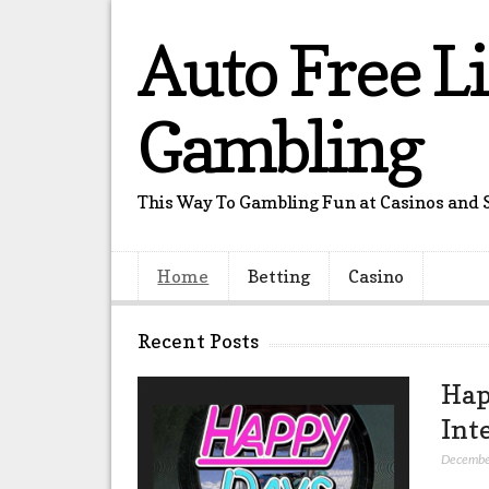
Auto Free Li
Gambling
This Way To Gambling Fun at Casinos and 
Home
Betting
Casino
Recent Posts
Hap
Int
Decembe