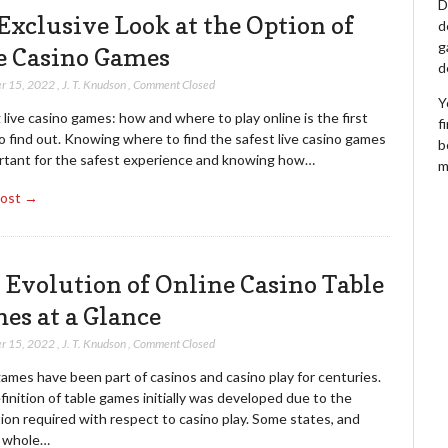
D
Exclusive Look at the Option of
d
g
e Casino Games
d
r 15, 2022
,
J. T. Knudson
,
Comment Closed
Y
 live casino games: how and where to play online is the first
f
o find out. Knowing where to find the safest live casino games
b
ortant for the safest experience and knowing how…
m
Post →
 Evolution of Online Casino Table
es at a Glance
r 15, 2022
,
J. T. Knudson
,
Comment Closed
ames have been part of casinos and casino play for centuries.
inition of table games initially was developed due to the
tion required with respect to casino play. Some states, and
 whole…