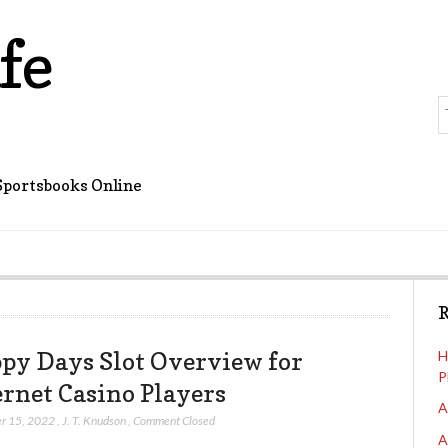
fe
Sportsbooks Online
R
py Days Slot Overview for
H
P
ernet Casino Players
A
r 15, 2022
,
J. T. Knudson
,
Comment Closed
A