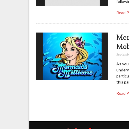
followi
Read 
Mer
Mob
Septemb
As you
underw
partic
this pa
Read 
Posts
pagination