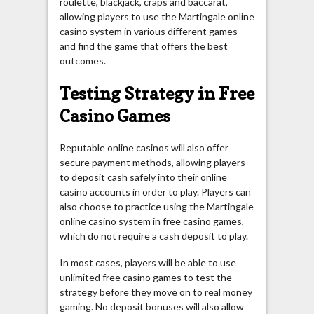
roulette, blackjack, craps and baccarat,
allowing players to use the Martingale online
casino system in various different games
and find the game that offers the best
outcomes.
Testing Strategy in Free
Casino Games
Reputable online casinos will also offer
secure payment methods, allowing players
to deposit cash safely into their online
casino accounts in order to play. Players can
also choose to practice using the Martingale
online casino system in free casino games,
which do not require a cash deposit to play.
In most cases, players will be able to use
unlimited free casino games to test the
strategy before they move on to real money
gaming. No deposit bonuses will also allow