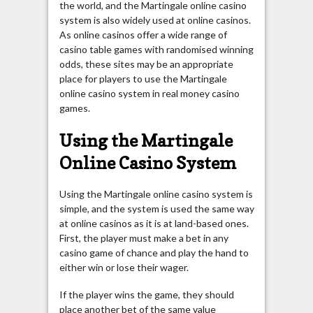
the world, and the Martingale online casino
system is also widely used at online casinos.
As online casinos offer a wide range of
casino table games with randomised winning
odds, these sites may be an appropriate
place for players to use the Martingale
online casino system in real money casino
games.
Using the Martingale
Online Casino System
Using the Martingale online casino system is
simple, and the system is used the same way
at online casinos as it is at land-based ones.
First, the player must make a bet in any
casino game of chance and play the hand to
either win or lose their wager.
If the player wins the game, they should
place another bet of the same value