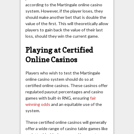
according to the Martingale online casino
system. However, if the player loses, they
should make another bet that is double the
value of the first. This will theoretically allow
players to gain back the value of their last
loss, should they win the current game.
Playing at Certified
Online Casinos
Players who wish to test the Martingale
online casino system should do so at
certified online casinos. These casinos offer
regulated payout percentages and casino
games with built-in RNG, ensuring
fair
winning odds
and an equitable use of the
system.
These certified online casinos will generally
offer a wide range of casino table games like