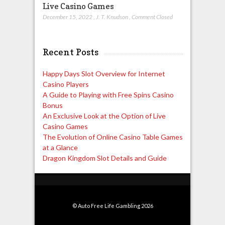
Live Casino Games
December 15, 2022
,
J. T. Knudson
,
Comment Closed
Recent Posts
Happy Days Slot Overview for Internet
Casino Players
A Guide to Playing with Free Spins Casino
Bonus
An Exclusive Look at the Option of Live
Casino Games
The Evolution of Online Casino Table Games
at a Glance
Dragon Kingdom Slot Details and Guide
© Auto Free Life Gambling 2026