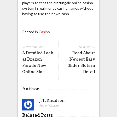
players to test the Martingale online casino
system in real money casino games without
having to use their own cash.
Posted in
Casino
.
← Previous Post
Next Post →
A Detailed Look
Read About
at Dragon
Newest Easy
Parade New
Slider Slots in
Online Slot
Detail
Author
J. T. Knudson
Author Website
Related Posts