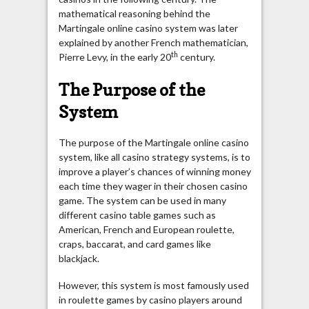
mathematical reasoning behind the
Martingale online casino system was later
explained by another French mathematician,
th
Pierre Levy, in the early 20
century.
The Purpose of the
System
The purpose of the Martingale online casino
system, like all casino strategy systems, is to
improve a player’s chances of winning money
each time they wager in their chosen casino
game. The system can be used in many
different casino table games such as
American, French and European roulette,
craps, baccarat, and card games like
blackjack.
However, this system is most famously used
in roulette games by casino players around