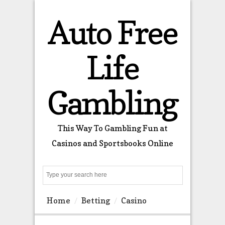
Auto Free
Life
Gambling
This Way To Gambling Fun at
Casinos and Sportsbooks Online
Search
Home
Betting
Casino