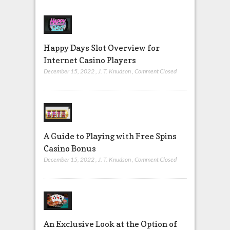
Happy Days Slot Overview for
Internet Casino Players
December 15, 2022
,
J. T. Knudson
,
Comment Closed
A Guide to Playing with Free Spins
Casino Bonus
December 15, 2022
,
J. T. Knudson
,
Comment Closed
An Exclusive Look at the Option of