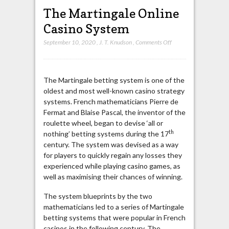
The Martingale Online
Casino System
on
September 10, 2020
,
J. T. Knudson
,
Comments Off
The
Martingale
Online
The Martingale betting system is one of the
Casino
oldest and most well-known casino strategy
System
systems. French mathematicians Pierre de
Fermat and Blaise Pascal, the inventor of the
roulette wheel, began to devise ‘all or
th
nothing’ betting systems during the 17
century. The system was devised as a way
for players to quickly regain any losses they
experienced while playing casino games, as
well as maximising their chances of winning.
The system blueprints by the two
mathematicians led to a series of Martingale
betting systems that were popular in French
casinos in the following century. The