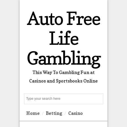
Auto Free
Life
Gambling
This Way To Gambling Fun at
Casinos and Sportsbooks Online
Search
Home
Betting
Casino