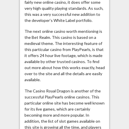
fairly new online casino, it does offer some
very high quality playing standards. As such,
this was a very successful new addition to
the developer’s White Label portfolio.
The next online casino worth mentioning is
the Bet Realm. This casino is based on a
medieval theme. The interesting feature of
this particular casino from PlayPearls, is that
it offers 24 hour live footage, which is made
available by other trusted casinos. To find
out more about how this works exactly, head
over to the site and all the details are easily
available.
The Casino Royal Dragon is another of the
successful PlayPearls online casinos. This
particular online site has become well known
for its live games, which are certainly
becoming more and more popular. In
addition, the list of slot games available on
this site is growing all the time, and players