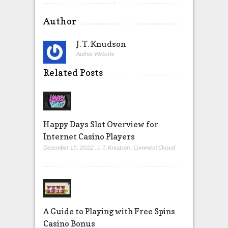
Author
J. T. Knudson
Author Website
Related Posts
Happy Days Slot Overview for
Internet Casino Players
December 15, 2022
,
J. T. Knudson
,
Comment Closed
A Guide to Playing with Free Spins
Casino Bonus