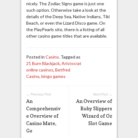
nicely. The Zodiac Signs game is just one
such option. Otherwise take a look at the
details of the Deep Sea, Native Indians, Tiki
Beach, or even the Lizard Disco game. On
the PlayPearls site, there is a listing of all
other casino game titles that are available.
Posted in
Casino
. Tagged as
21 Burn Blackjack
,
Aristocrat
online casinos
,
Betfred
Casino
,
bingo games
← Previous Post
Next Post →
An
An Overview of
Comprehensiv
Ruby Slippers
e Overview of
Wizard of Oz
Casino Mate,
Slot Game
Go