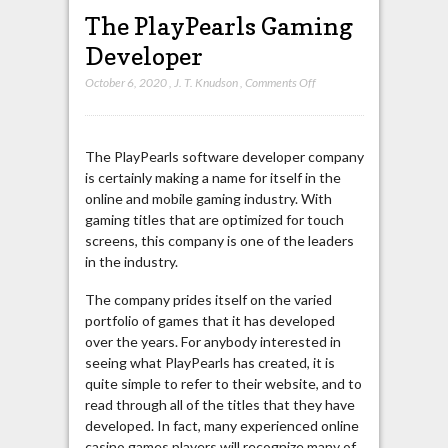
The PlayPearls Gaming
Developer
on
October 6, 2020
,
J. T. Knudson
,
Comments Off
The
PlayPearls
Gaming
The PlayPearls software developer company
Developer
is certainly making a name for itself in the
online and mobile gaming industry. With
gaming titles that are optimized for touch
screens, this company is one of the leaders
in the industry.
The company prides itself on the varied
portfolio of games that it has developed
over the years. For anybody interested in
seeing what PlayPearls has created, it is
quite simple to refer to their website, and to
read through all of the titles that they have
developed. In fact, many experienced online
casino games players will recognize many of