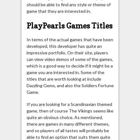
should be able to find any style or theme of
game that they are interested in.
PlayPearls Games Titles
In terms of the actual games that have been
developed, this developer has quite an
impressive portfolio. On their site, players
can view video demos of some of the games,
which is a good way to decide if it might be a
game you are interested in. Some of the
titles that are worth looking at include
Dazzling Gems, and also the Soldiers Fortune
Game.
If you are looking for a Scandinavian themed
game, then of course The Vikings seems like
quite an obvious choice. As mentioned,
there are games in many different themes,
and so players of all tastes will probably be
able to find an option that suits them quite