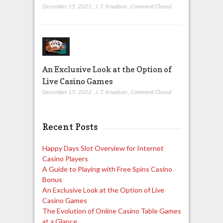
December 15, 2022
,
J. T. Knudson
,
Comment Closed
An Exclusive Look at the Option of
Live Casino Games
December 15, 2022
,
J. T. Knudson
,
Comment Closed
Recent Posts
Happy Days Slot Overview for Internet
Casino Players
A Guide to Playing with Free Spins Casino
Bonus
An Exclusive Look at the Option of Live
Casino Games
The Evolution of Online Casino Table Games
at a Glance