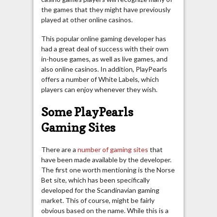
the games that they might have previously
played at other online casinos.
This popular online gaming developer has
had a great deal of success with their own
in-house games, as well as live games, and
also online casinos. In addition, PlayPearls
offers a number of White Labels, which
players can enjoy whenever they wish.
Some PlayPearls
Gaming Sites
There are a
number of gaming sites
that
have been made available by the developer.
The first one worth mentioning is the Norse
Bet site, which has been specifically
developed for the Scandinavian gaming
market. This of course, might be fairly
obvious based on the name. While this is a