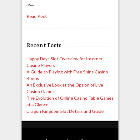
as…
Read Post →
Recent Posts
Happy Days Slot Overview for Internet
Casino Players
A Guide to Playing with Free Spins Casino
Bonus
An Exclusive Look at the Option of Live
Casino Games
The Evolution of Online Casino Table Games
at a Glance
Dragon Kingdom Slot Details and Guide