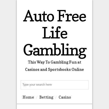
Auto Free
Life
Gambling
This Way To Gambling Fun at
Casinos and Sportsbooks Online
Search
Home
Betting
Casino