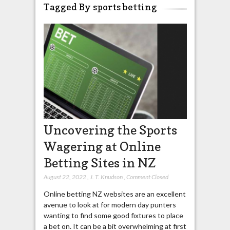
Tagged By sports betting
Uncovering the Sports
Wagering at Online
Betting Sites in NZ
August 22, 2022
,
J. T. Knudson
,
Comment Closed
Online betting NZ websites are an excellent
avenue to look at for modern day punters
wanting to find some good fixtures to place
a bet on. It can be a bit overwhelming at first