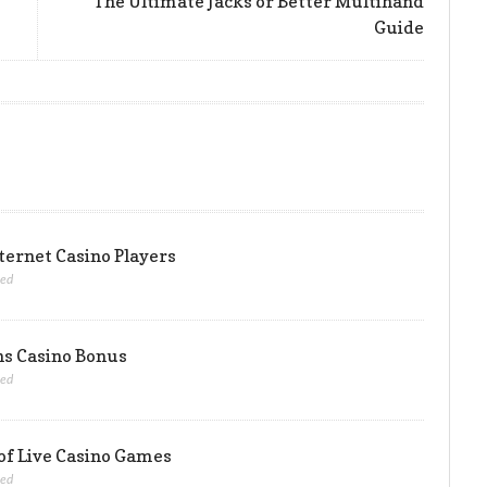
The Ultimate Jacks or Better Multihand
Guide
ternet Casino Players
sed
ins Casino Bonus
sed
 of Live Casino Games
sed