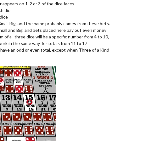
appears on 1, 2 or 3 of the dice faces.
ch die
dice
s Small Big, and the name probably comes from these bets.
Small and Big, and bets placed here pay out even money
 of all three dice will be a specific number from 4 to 10,
ork in the same way, for totals from 11 to 17
 have an odd or even total, except when Three of a Kind