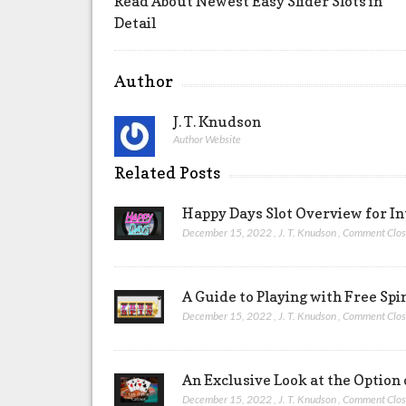
Read About Newest Easy Slider Slots in
Detail
Author
J. T. Knudson
Author Website
Related Posts
Happy Days Slot Overview for In
December 15, 2022
,
J. T. Knudson
,
Comment Clo
A Guide to Playing with Free Sp
December 15, 2022
,
J. T. Knudson
,
Comment Clo
An Exclusive Look at the Option
December 15, 2022
,
J. T. Knudson
,
Comment Clo