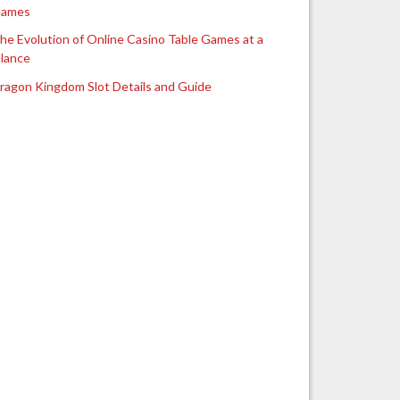
ames
he Evolution of Online Casino Table Games at a
lance
ragon Kingdom Slot Details and Guide