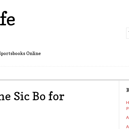
fe
Sportsbooks Online
R
e Sic Bo for
H
P
A
A