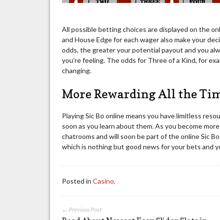
All possible betting choices are displayed on the on
and House Edge for each wager also make your decisio
odds, the greater your potential payout and you al
you’re feeling. The odds for Three of a Kind, for exam
changing.
More Rewarding All the Ti
Playing Sic Bo online means you have limitless resour
soon as you learn about them. As you become more i
chatrooms and will soon be part of the online Sic Bo
which is nothing but good news for your bets and y
Posted in
Casino
.
← Previous Post