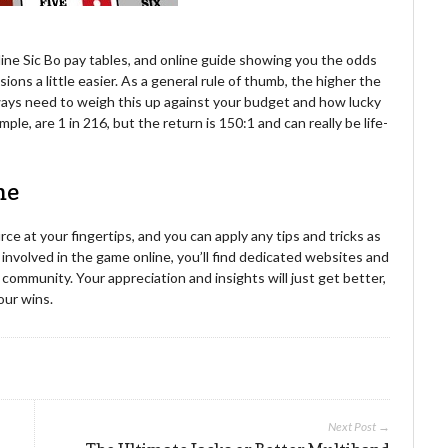
line Sic Bo pay tables, and online guide showing you the odds
ns a little easier. As a general rule of thumb, the higher the
ways need to weigh this up against your budget and how lucky
ple, are 1 in 216, but the return is 150:1 and can really be life-
me
ce at your fingertips, and you can apply any tips and tricks as
nvolved in the game online, you’ll find dedicated websites and
 community. Your appreciation and insights will just get better,
our wins.
Next Post →