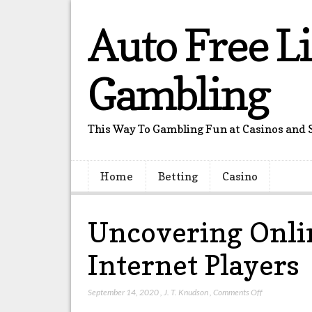
Auto Free Li
Gambling
This Way To Gambling Fun at Casinos and 
Home
Betting
Casino
Uncovering Onlin
Internet Players
on
September 14, 2020
,
J. T. Knudson
,
Comments Off
Uncovering