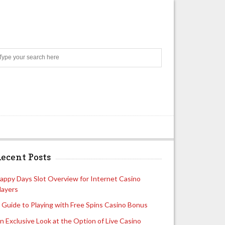
Search
ecent Posts
appy Days Slot Overview for Internet Casino
layers
 Guide to Playing with Free Spins Casino Bonus
n Exclusive Look at the Option of Live Casino