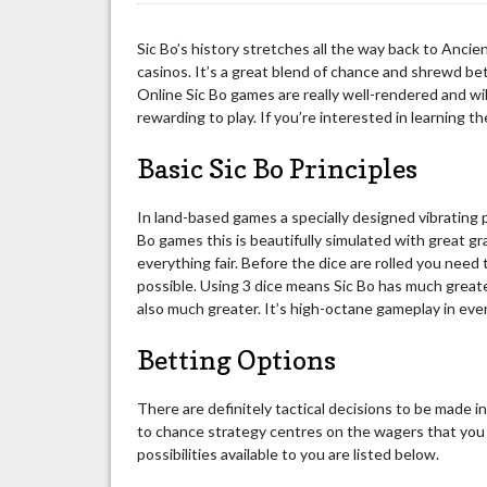
Online
Sic
Sic Bo’s history stretches all the way back to Ancien
Bo
casinos. It’s a great blend of chance and shrewd bett
for
Online Sic Bo games are really well-rendered and wi
Internet
rewarding to play. If you’re interested in learning th
Players
Basic Sic Bo Principles
In land-based games a specially designed vibrating pla
Bo games this is beautifully simulated with great 
everything fair. Before the dice are rolled you need
possible. Using 3 dice means Sic Bo has much grea
also much greater. It’s high-octane gameplay in eve
Betting Options
There are definitely tactical decisions to be made in 
to chance strategy centres on the wagers that yo
possibilities available to you are listed below.