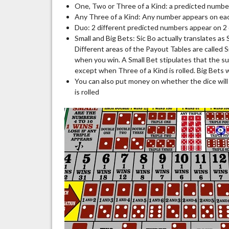
One, Two or Three of a Kind: a predicted number 
Any Three of a Kind: Any number appears on ea
Duo: 2 different predicted numbers appear on 2 
Small and Big Bets: Sic Bo actually translates a
Different areas of the Payout Tables are called 
when you win. A Small Bet stipulates that the sum
except when Three of a Kind is rolled. Big Bets w
You can also put money on whether the dice will
is rolled