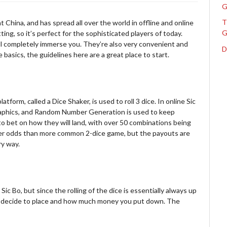
G
T
t China, and has spread all over the world in offline and online
G
ing, so it’s perfect for the sophisticated players of today.
ll completely immerse you. They’re also very convenient and
D
e basics, the guidelines here are a great place to start.
tform, called a Dice Shaker, is used to roll 3 dice. In online Sic
graphics, and Random Number Generation is used to keep
 to bet on how they will land, with over 50 combinations being
ter odds than more common 2-dice game, but the payouts are
ry way.
Sic Bo, but since the rolling of the dice is essentially always up
u decide to place and how much money you put down. The